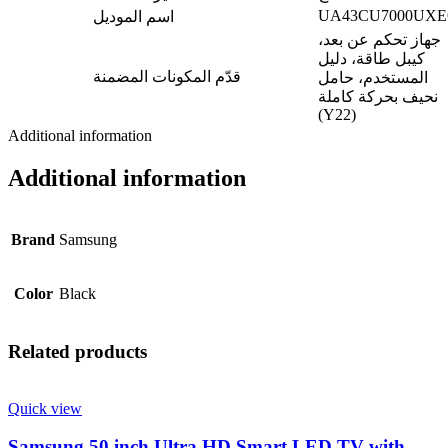
UA43CU7000UX
اسم الموديل
جهاز تحكم عن بعد،
كيبل طاقة، دليل
قدّم المكونات المضمنة
المستخدم، حامل
نحيف بحركة كاملة
(Y22)
Additional information
Additional information
Brand
Samsung
Color
Black
Related products
Quick view
Samsung 50 inch Ultra HD Smart LED TV with