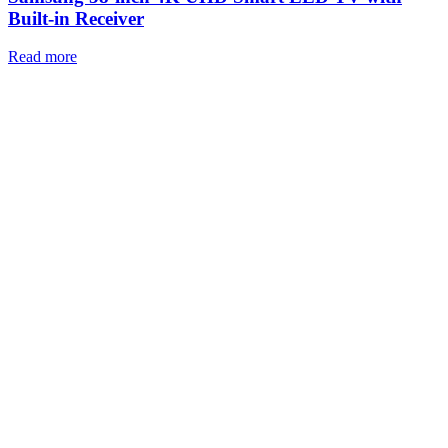
Built-in Receiver
Read more