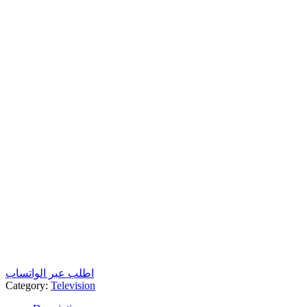
اطلب عبر الواتساب
Category:
Television