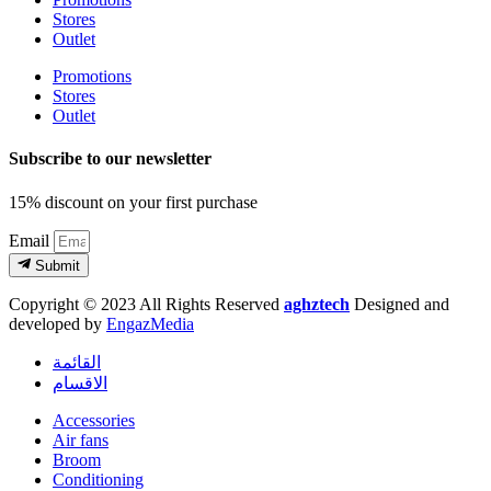
Stores
Outlet
Promotions
Stores
Outlet
Subscribe to our newsletter
15% discount on your first purchase
Email
Submit
Copyright © 2023 All Rights Reserved
aghztech
Designed and
developed by
EngazMedia
القائمة
الاقسام
Accessories
Air fans
Broom
Conditioning