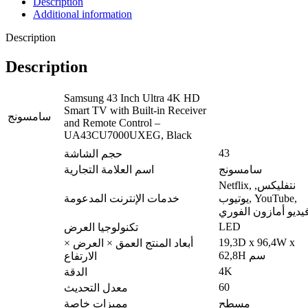
Description
Additional information
Description
Description
Samsung 43 Inch Ultra 4K HD
Smart TV with Built-in Receiver
سامسونج
and Remote Control –
UA43CU7000UXEG, Black
43
حجم الشاشة
اسم العلامة التجارية
سامسونج
Netflix, نتفليكس,
خدمات الإنترنت المدعومة
يوتيوب, YouTube,
فيديو أمازون الفور
LED
تكنولوجيا العرض
19,3D x 96,4W x
أبعاد المنتج العمق × العرض ×
62,8H سم
الارتفاع
4K
الدقة
60
معدل التحديث
مميزات خاصة
مسطح