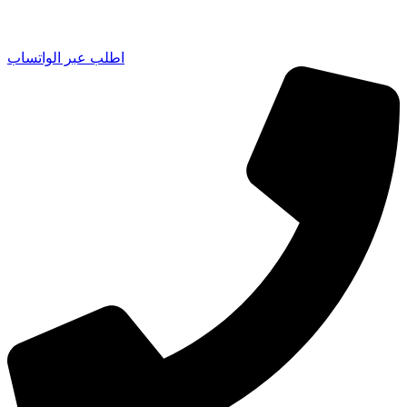
اطلب عبر الواتساب