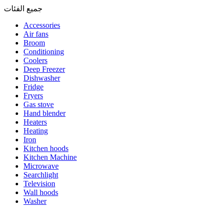
جميع الفئات
Accessories
Air fans
Broom
Conditioning
Coolers
Deep Freezer
Dishwasher
Fridge
Fryers
Gas stove
Hand blender
Heaters
Heating
Iron
Kitchen hoods
Kitchen Machine
Microwave
Searchlight
Television
Wall hoods
Washer