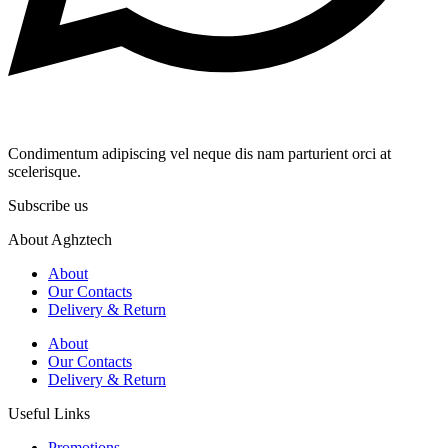
Condimentum adipiscing vel neque dis nam parturient orci at
scelerisque.
Subscribe us
About Aghztech
About
Our Contacts
Delivery & Return
About
Our Contacts
Delivery & Return
Useful Links
Promotions