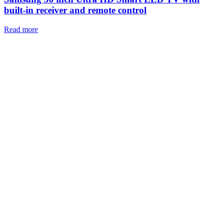
built-in receiver and remote control
Read more