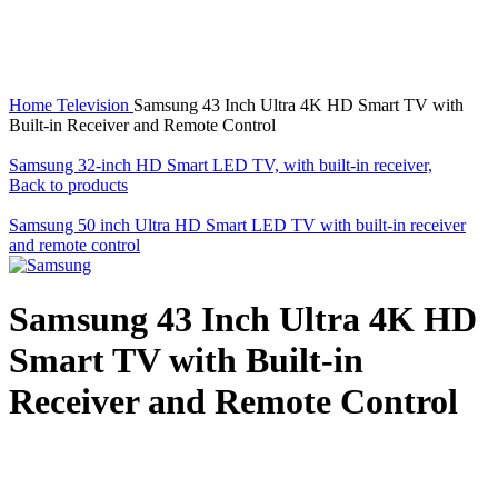
Click to enlarge
Home
Television
Samsung 43 Inch Ultra 4K HD Smart TV with
Built-in Receiver and Remote Control
Samsung 32-inch HD Smart LED TV, with built-in receiver,
Back to products
Samsung 50 inch Ultra HD Smart LED TV with built-in receiver
and remote control
Samsung 43 Inch Ultra 4K HD
Smart TV with Built-in
Receiver and Remote Control