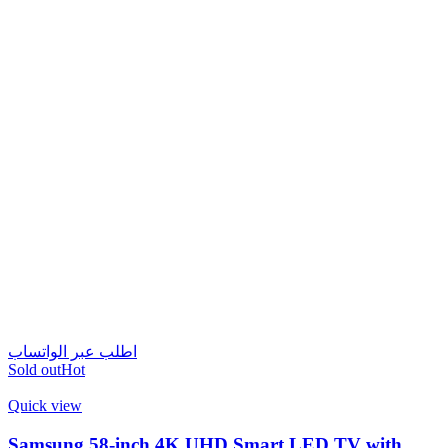
اطلب عبر الواتساب
Sold out
Hot
Quick view
Samsung 58-inch 4K UHD Smart LED TV with