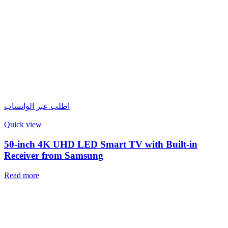
اطلب عبر الواتساب
Quick view
50-inch 4K UHD LED Smart TV with Built-in
Receiver from Samsung
Read more