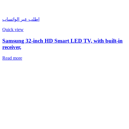
اطلب عبر الواتساب
Quick view
Samsung 32-inch HD Smart LED TV, with built-in
receiver,
Read more