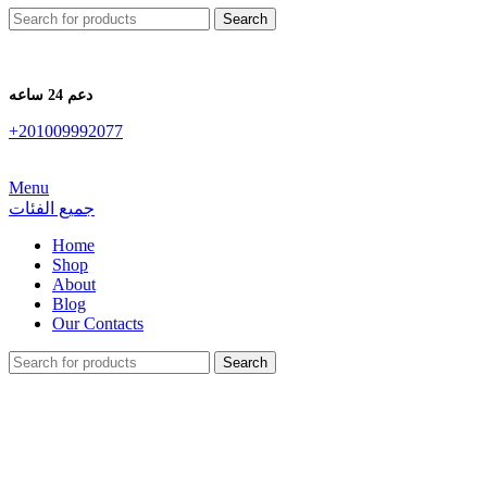
Search
دعم 24 ساعه
+201009992077
Menu
جميع الفئات
Home
Shop
About
Blog
Our Contacts
Search