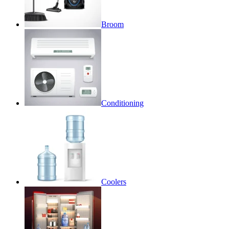
Broom
Conditioning
Coolers