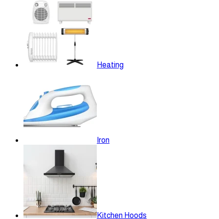
Heating
Iron
Kitchen Hoods