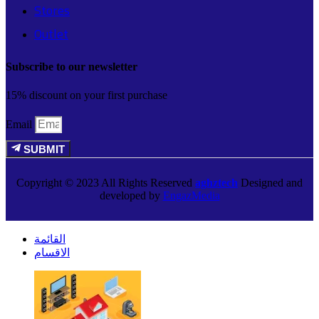
Stores
Outlet
Subscribe to our newsletter
15% discount on your first purchase
Email
SUBMIT
Copyright © 2023 All Rights Reserved
aghztech
Designed and
developed by
EngazMedia
القائمة
الاقسام