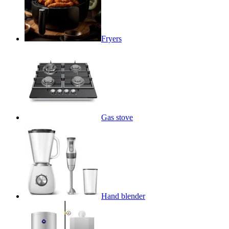
Fryers
Gas stove
Hand blender