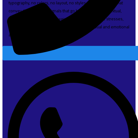
typography, no colors, no layout, no styles, all those things that
convey the important signals that go beyond the mere textual,
hierarchies of information, weight, emphasis, oblique stresses,
priorities, all those subtle cues that also have visual and emotional
appeal to the reader.
Read More