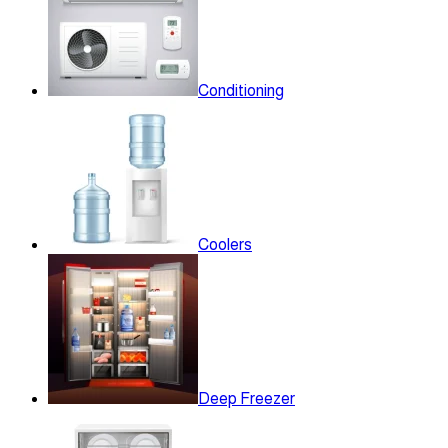
Conditioning
Coolers
Deep Freezer