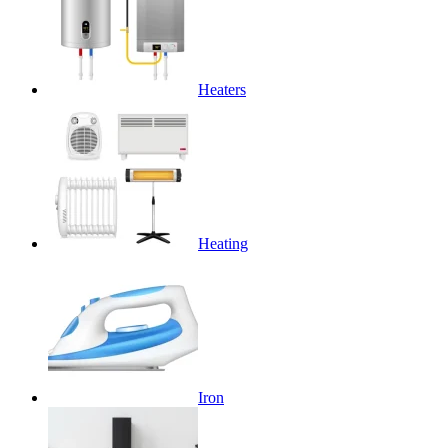
Heaters
Heating
Iron