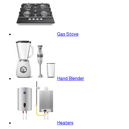
Gas Stove
Hand Blender
Heaters