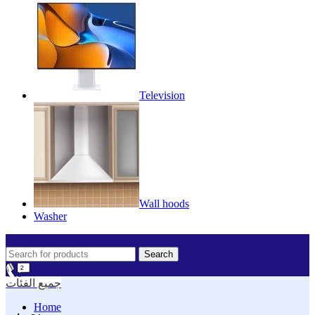
Television
Wall hoods
Washer
Search
جميع الفئات
Home