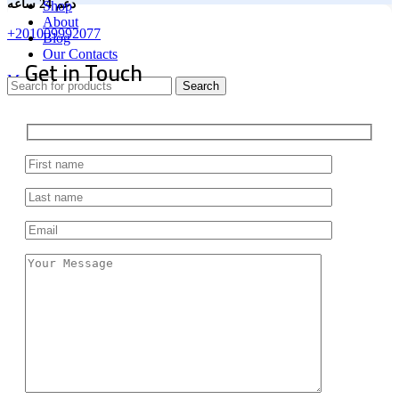
دعم 24 ساعه
Shop
About
+201009992077
Blog
Our Contacts
Get in Touch
Menu
Search