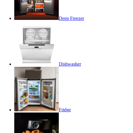
Deep Freezer
Dishwasher
Fridge