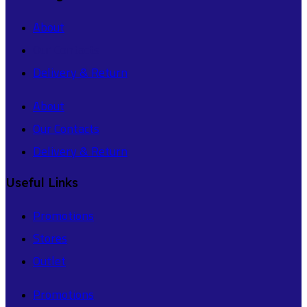
About
Our Contacts
Delivery & Return
About
Our Contacts
Delivery & Return
Useful Links
Promotions
Stores
Outlet
Promotions