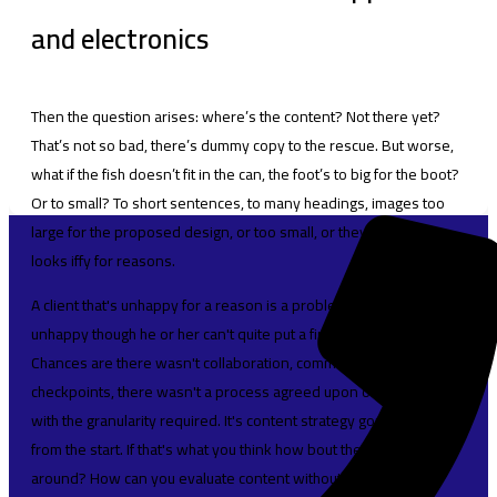
and electronics
Then the question arises: where’s the content? Not there yet?
That’s not so bad, there’s dummy copy to the rescue. But worse,
what if the fish doesn’t fit in the can, the foot’s to big for the boot?
Or to small? To short sentences, to many headings, images too
large for the proposed design, or too small, or they fit in but it
looks iffy for reasons.
A client that's unhappy for a reason is a problem, a client that's
unhappy though he or her can't quite put a finger on it is worse.
Chances are there wasn't collaboration, communication, and
checkpoints, there wasn't a process agreed upon or specified
with the granularity required. It's content strategy gone awry right
from the start. If that's what you think how bout the other way
around? How can you evaluate content without design? No