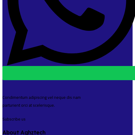
Condimentum adipiscing vel neque dis nam
parturient orci at scelerisque.
Subscribe us
About Aghztech