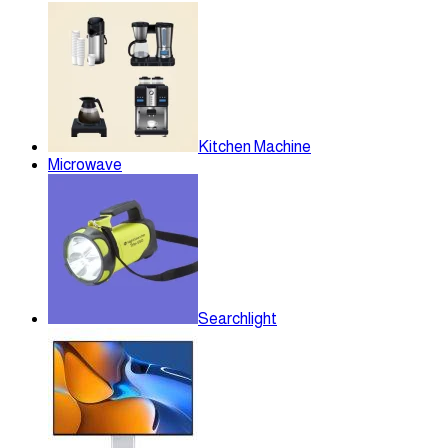
Kitchen Machine
Microwave
Searchlight