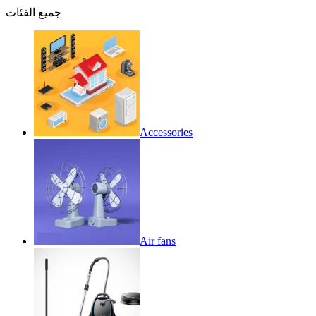
جميع الفئات
Accessories
Air fans