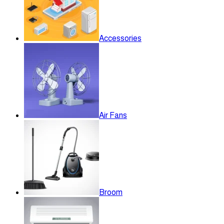
Accessories
Air Fans
Broom