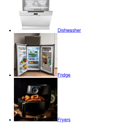
Dishwasher
Fridge
Fryers