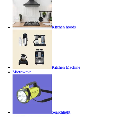
Kitchen hoods
Kitchen Machine
Microwave
Searchlight