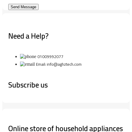
Need a Help?
01009992077
Email: info@aghztech.com
Subscribe us
Online store of household appliances