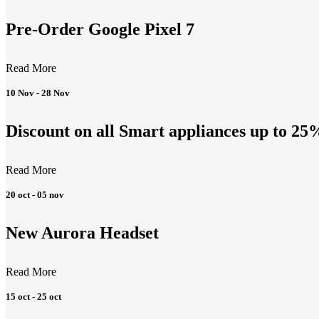
Pre-Order Google Pixel 7
Read More
10 Nov - 28 Nov
Discount on all Smart appliances up to 25
Read More
20 oct - 05 nov
New Aurora Headset
Read More
15 oct - 25 oct