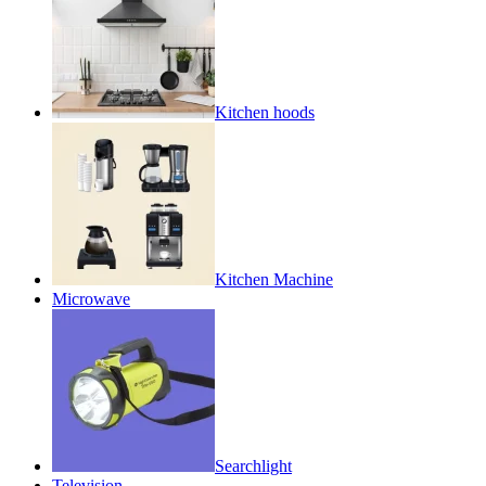
Kitchen hoods
Kitchen Machine
Microwave
Searchlight
Television