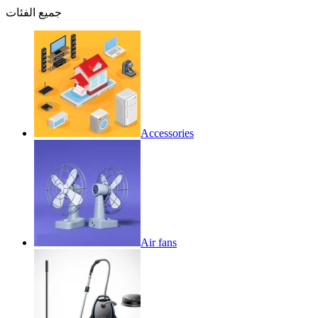
جميع الفئات
Accessories
Air fans