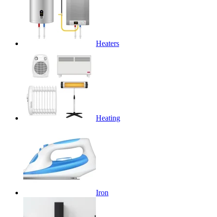
Heaters
Heating
Iron