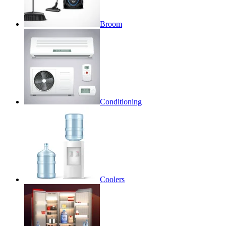
Broom
Conditioning
Coolers