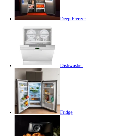
Deep Freezer
Dishwasher
Fridge