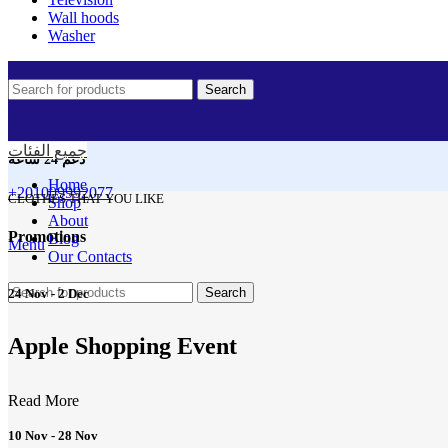
Wall hoods
Washer
Search
جميع الفئات
دعم 24 ساعه
Home
+201009992077
CLOTHES THAT YOU LIKE
Shop
About
Promotions
Blog
Menu
Our Contacts
Search
24 Nov - 2 Dec
Apple Shopping Event
Read More
10 Nov - 28 Nov