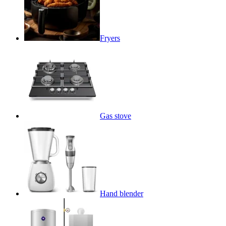
Fryers
Gas stove
Hand blender