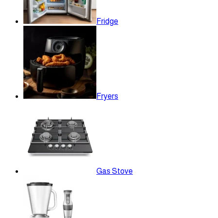
Fridge
Fryers
Gas Stove