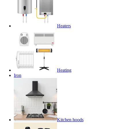
Heaters
Heating
Iron
Kitchen hoods