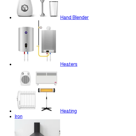
Hand Blender
Heaters
Heating
Iron