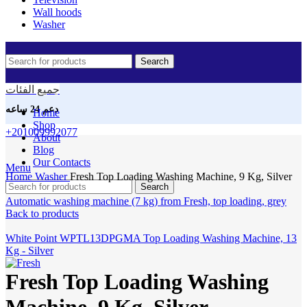
Wall hoods
Washer
Search
جميع الفئات
دعم 24 ساعه
Home
Shop
+201009992077
About
Blog
Our Contacts
Click to enlarge
Menu
Home
Washer
Fresh Top Loading Washing Machine, 9 Kg, Silver
Search
Automatic washing machine (7 kg) from Fresh, top loading, grey
Back to products
White Point WPTL13DPGMA Top Loading Washing Machine, 13
Kg - Silver
Fresh Top Loading Washing