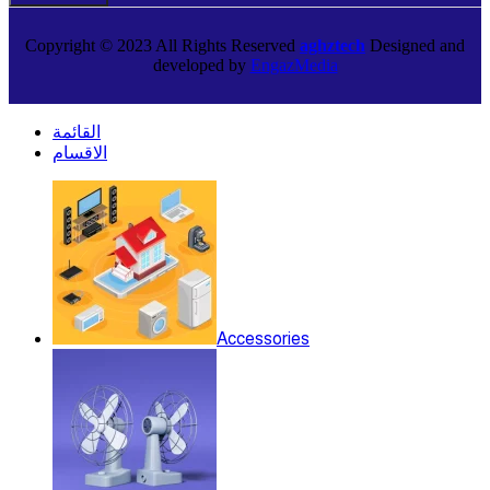
Copyright © 2023 All Rights Reserved
aghztech
Designed and
developed by
EngazMedia
القائمة
الاقسام
Accessories