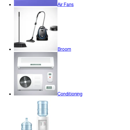
Air Fans
Broom
Conditioning