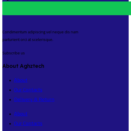
Condimentum adipiscing vel neque dis nam
parturient orci at scelerisque.
Subscribe us
About Aghztech
About
Our Contacts
Delivery & Return
About
Our Contacts