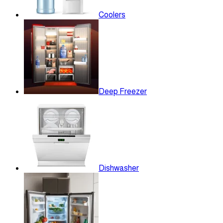
Coolers
Deep Freezer
Dishwasher