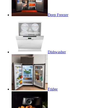
Deep Freezer
Dishwasher
Fridge