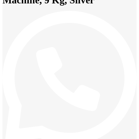
Machine, 9 Kg, Silver