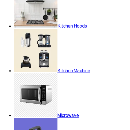
Kitchen Hoods
Kitchen Machine
Microwave