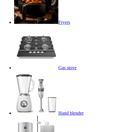
Fryers
Gas stove
Hand blender