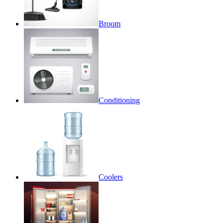
Broom
Conditioning
Coolers