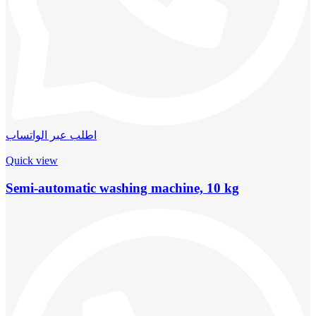
اطلب عبر الواتساب
Quick view
Semi-automatic washing machine, 10 kg