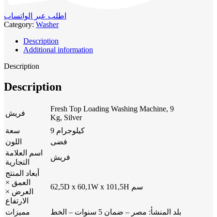
اطلب عبر الواتساب
Category:
Washer
Description
Additional information
Description
Description
Fresh Top Loading Washing Machine, 9
فريش
Kg, Silver
سعة
9 كيلوجرام
اللون
فضى
اسم العلامة
فريش
التجارية
أبعاد المنتج
العمق ×
62,5D x 60,1W x 101,5H سم
العرض ×
الارتفاع
مميزات
بلد المنشأ: مصر – ضمان 5 سنوات – الخط