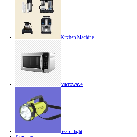
Kitchen Machine
Microwave
Searchlight
Television