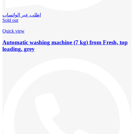
اطلب عبر الواتساب
Sold out
Quick view
Automatic washing machine (7 kg) from Fresh, top
loading, grey