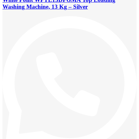
Washing Machine, 13 Kg – Silver