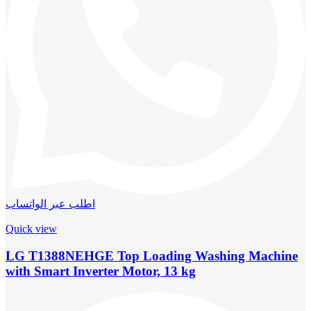
اطلب عبر الواتساب
Quick view
LG T1388NEHGE Top Loading Washing Machine
with Smart Inverter Motor, 13 kg