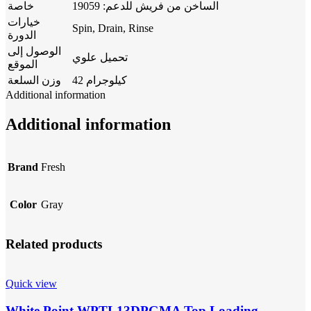
خاصة
الساخن من فريش للدعم: 19059
خيارات
Spin, Drain, Rinse
الدورة
الوصول إلى
تحميل علوي
الموقع
وزن السلعة
42 كيلوجرام
Additional information
Additional information
Brand
Fresh
Color
Gray
Related products
Quick view
White Point WPTL13DPGMA Top Loading