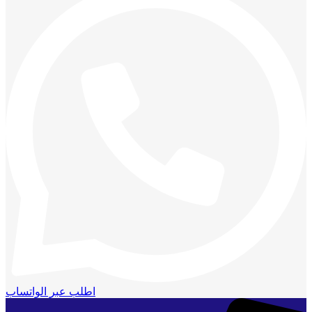
اطلب عبر الواتساب