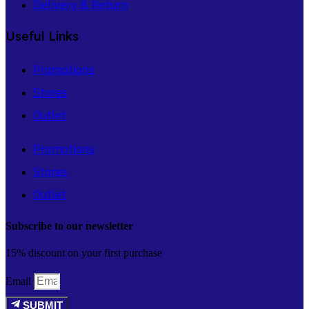
Delivery & Return
Useful Links
Promotions
Stores
Outlet
Promotions
Stores
Outlet
Subscribe to our newsletter
15% discount on your first purchase
Email
SUBMIT