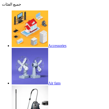
جميع الفئات
Accessories
Air fans