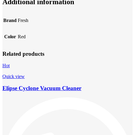
Additional information
Brand
Fresh
Color
Red
Related products
Hot
Quick view
Elipse Cyclone Vacuum Cleaner