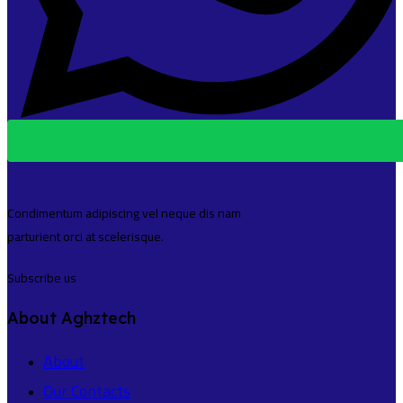
Condimentum adipiscing vel neque dis nam
parturient orci at scelerisque.
Subscribe us
About Aghztech
About
Our Contacts