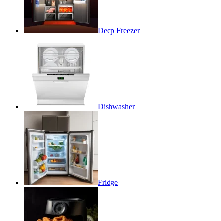
Deep Freezer
Dishwasher
Fridge