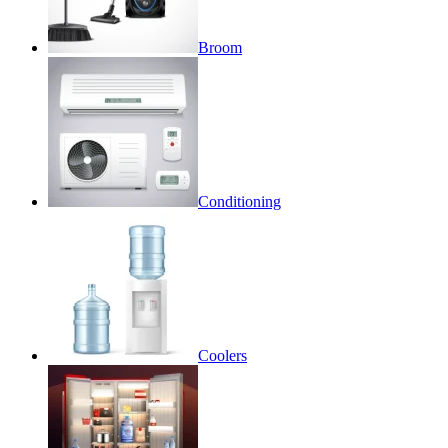
Broom
Conditioning
Coolers