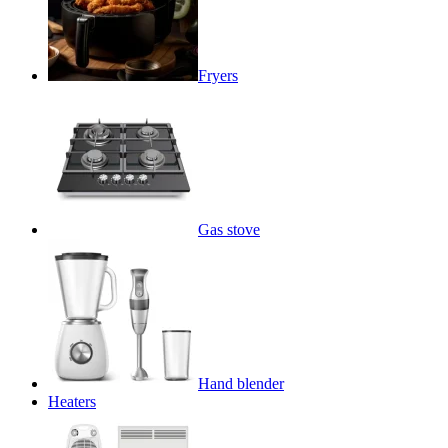
Fryers
Gas stove
Hand blender
Heaters