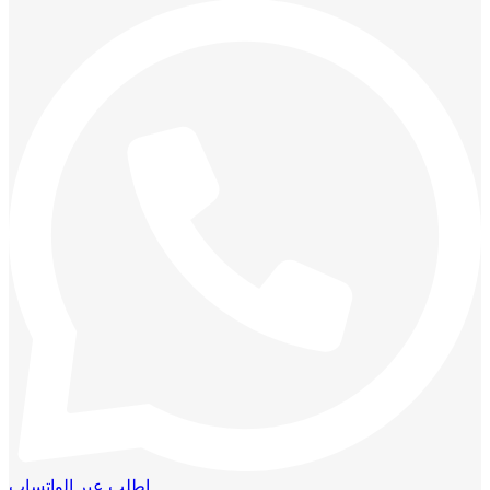
اطلب عبر الواتساب