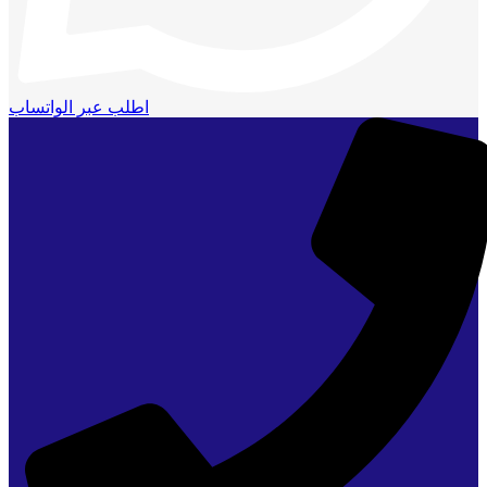
اطلب عبر الواتساب