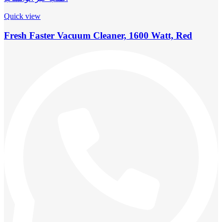
Quick view
Fresh Faster Vacuum Cleaner, 1600 Watt, Red