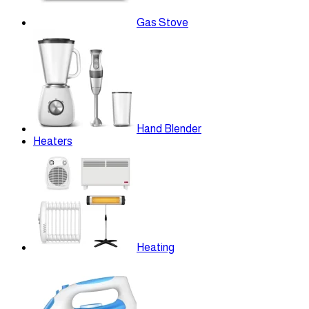
Gas Stove
Hand Blender
Heaters
Heating