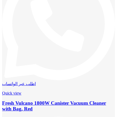
اطلب عبر الواتساب
Quick view
Fresh Vulcano 1800W Canister Vacuum Cleaner
with Bag, Red