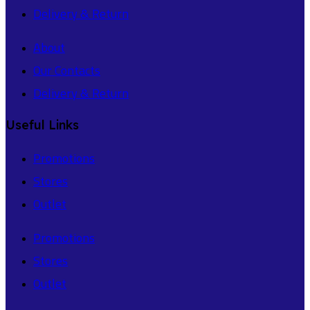
Delivery & Return
About
Our Contacts
Delivery & Return
Useful Links
Promotions
Stores
Outlet
Promotions
Stores
Outlet