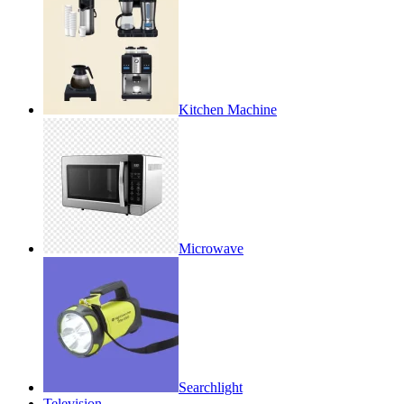
Kitchen Machine
Microwave
Searchlight
Television