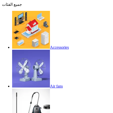
جميع الفئات
Accessories
Air fans