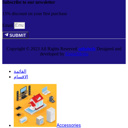
Subscribe to our newsletter
15% discount on your first purchase
Email
SUBMIT
Copyright © 2023 All Rights Reserved
aghztech
Designed and
developed by
EngazMedia
القائمة
الاقسام
Accessories