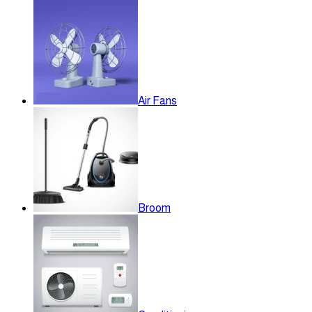
Air Fans
Broom