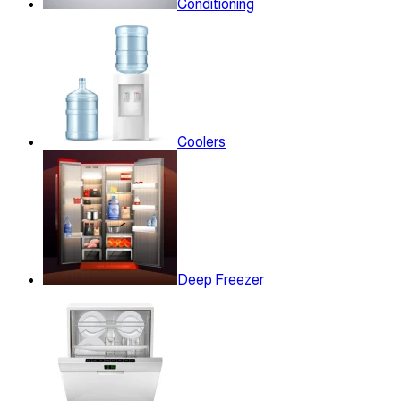
Conditioning
Coolers
Deep Freezer