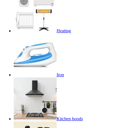
Heating
Iron
Kitchen hoods