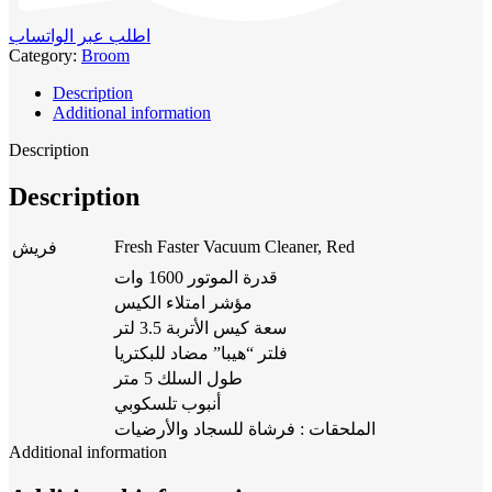
اطلب عبر الواتساب
Category:
Broom
Description
Additional information
Description
Description
Fresh Faster Vacuum Cleaner, Red
فريش
قدرة الموتور 1600 وات
مؤشر امتلاء الكيس
سعة كيس الأتربة 3.5 لتر
فلتر “هيبا” مضاد للبكتريا
طول السلك 5 متر
أنبوب تلسكوبي
الملحقات : فرشاة للسجاد والأرضيات
Additional information