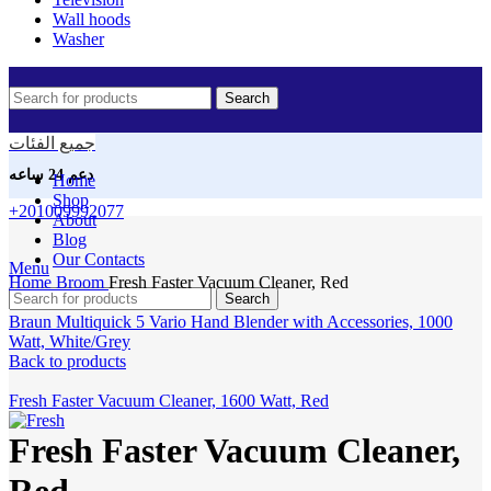
Wall hoods
Washer
Search
جميع الفئات
دعم 24 ساعه
Home
Shop
+201009992077
About
Blog
Our Contacts
Click to enlarge
Menu
Home
Broom
Fresh Faster Vacuum Cleaner, Red
Search
Braun Multiquick 5 Vario Hand Blender with Accessories, 1000
Watt, White/Grey
Back to products
Fresh Faster Vacuum Cleaner, 1600 Watt, Red
Fresh Faster Vacuum Cleaner,