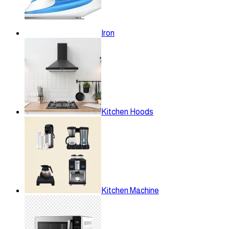
Iron
Kitchen Hoods
Kitchen Machine