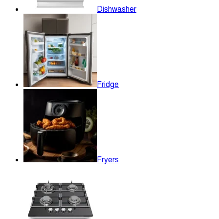
Dishwasher
Fridge
Fryers