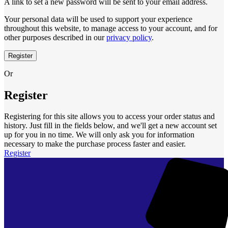
A link to set a new password will be sent to your email address.
Your personal data will be used to support your experience
throughout this website, to manage access to your account, and for
other purposes described in our
privacy policy
.
Register
Or
Register
Registering for this site allows you to access your order status and
history. Just fill in the fields below, and we'll get a new account set
up for you in no time. We will only ask you for information
necessary to make the purchase process faster and easier.
Register