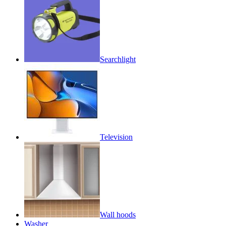
Searchlight
Television
Wall hoods
Washer