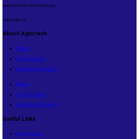
parturient orci at scelerisque.
Subscribe us
About Aghztech
About
Our Contacts
Delivery & Return
About
Our Contacts
Delivery & Return
Useful Links
Promotions