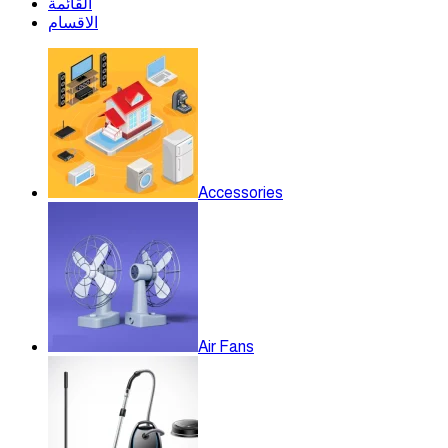
القائمة
الاقسام
Accessories
Air Fans