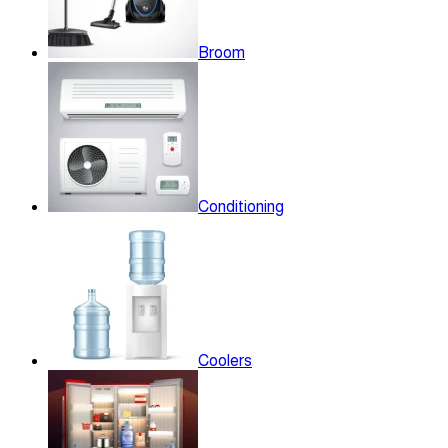
Broom
Conditioning
Coolers