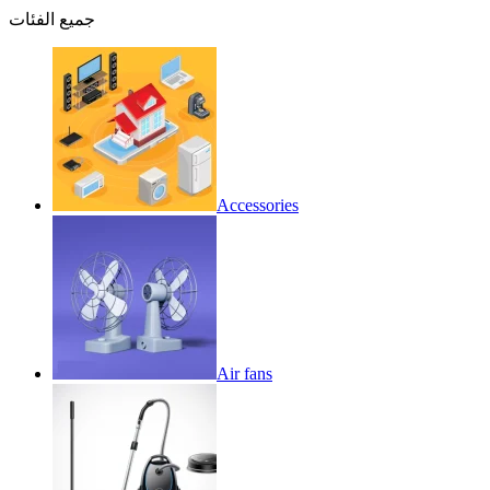
جميع الفئات
Accessories
Air fans