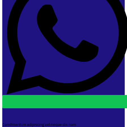
Condimentum adipiscing vel neque dis nam