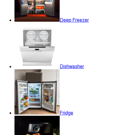
Deep Freezer
Dishwasher
Fridge