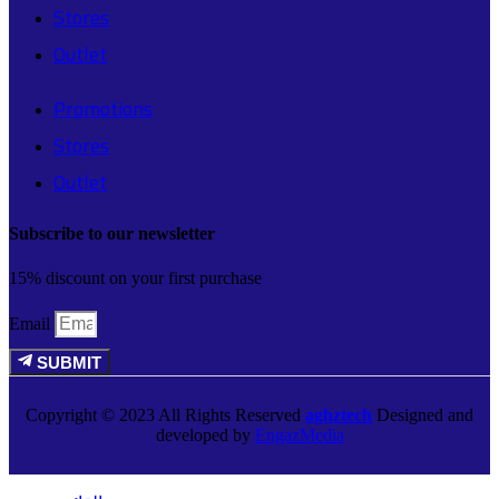
Stores
Outlet
Promotions
Stores
Outlet
Subscribe to our newsletter
15% discount on your first purchase
Email
SUBMIT
Copyright © 2023 All Rights Reserved
aghztech
Designed and
developed by
EngazMedia