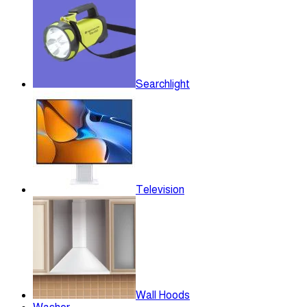
Searchlight
Television
Wall Hoods