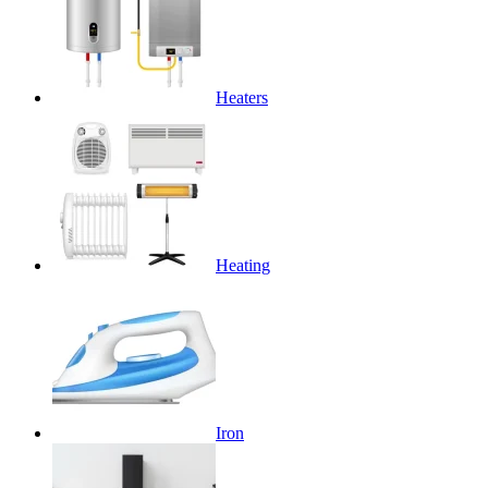
Heaters
Heating
Iron