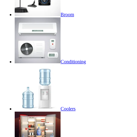
Broom
Conditioning
Coolers