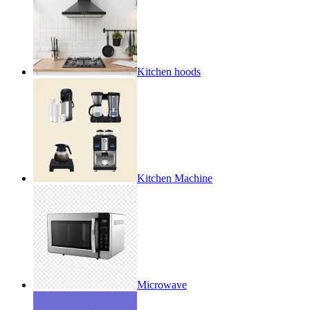
Kitchen hoods
Kitchen Machine
Microwave