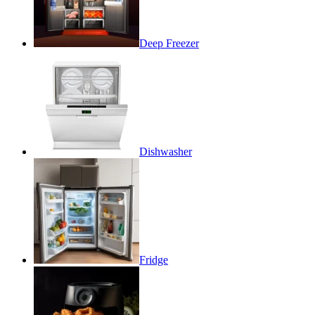
Deep Freezer
Dishwasher
Fridge