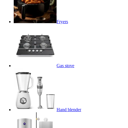
Fryers
Gas stove
Hand blender