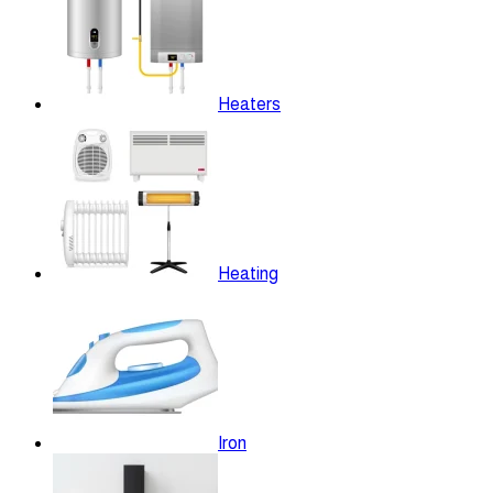
Heaters
Heating
Iron