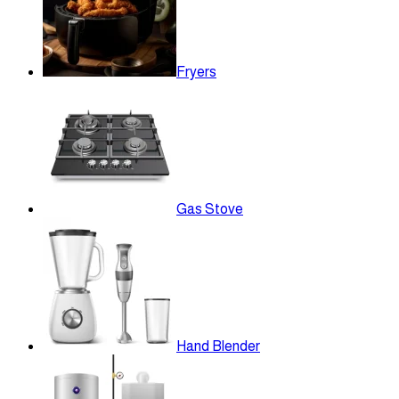
Fryers
Gas Stove
Hand Blender