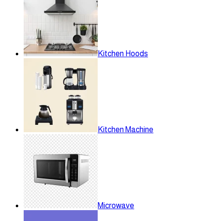
Kitchen Hoods
Kitchen Machine
Microwave